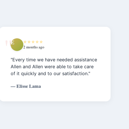
E
⭐⭐⭐⭐⭐
2 months ago
"Every time we have needed assistance
Allen and Allen were able to take care
of it quickly and to our satisfaction."
— Elisse Lama