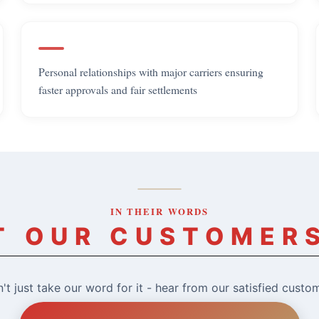
Personal relationships with major carriers ensuring
faster approvals and fair settlements
IN THEIR WORDS
 OUR CUSTOMER
't just take our word for it - hear from our satisfied custo