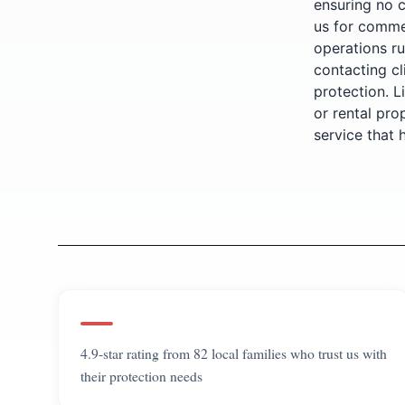
ensuring no 
us for commer
operations ru
contacting cl
protection. L
or rental pro
service that
4.9-star rating from 82 local families who trust us with
their protection needs