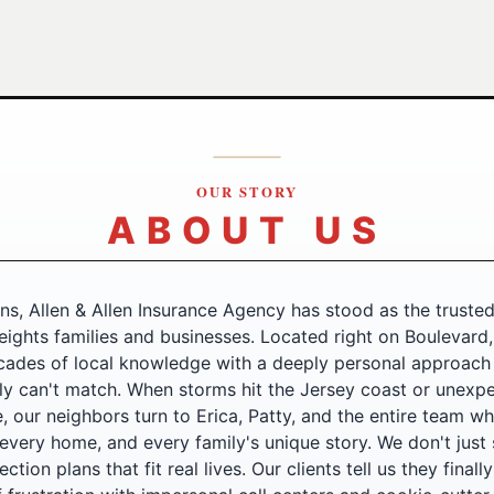
OUR STORY
ABOUT US
ns, Allen & Allen Insurance Agency has stood as the trusted
ights families and businesses. Located right on Boulevard
ades of local knowledge with a deeply personal approach
ly can't match. When storms hit the Jersey coast or unexpe
, our neighbors turn to Erica, Patty, and the entire team 
 every home, and every family's unique story. We don't just s
ction plans that fit real lives. Our clients tell us they finall