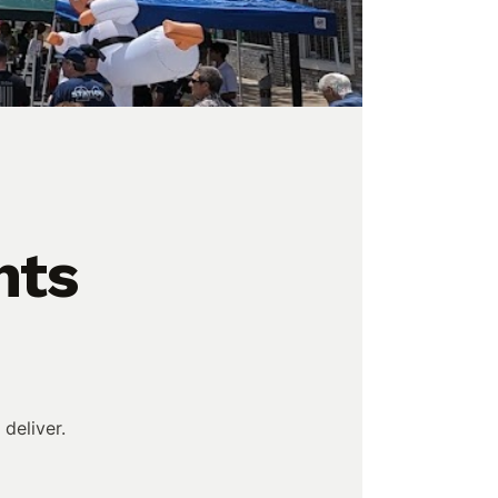
hts
deliver.