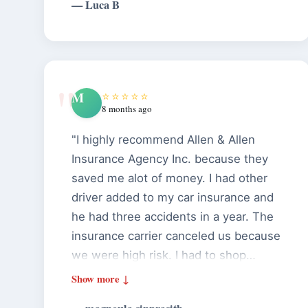
— Luca B
them..."
M
⭐⭐⭐⭐⭐
8 months ago
"I highly recommend Allen & Allen
Insurance Agency Inc. because they
saved me alot of money. I had other
driver added to my car insurance and
he had three accidents in a year. The
insurance carrier canceled us because
we were high risk. I had to shop
around and the cost was almost $ 700
per month. I called Allen & Allen and