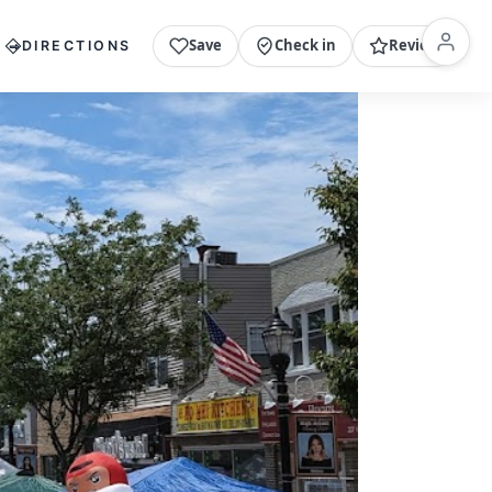
Save
Check in
Review
DIRECTIONS