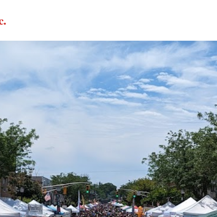
c.
CALL NOW