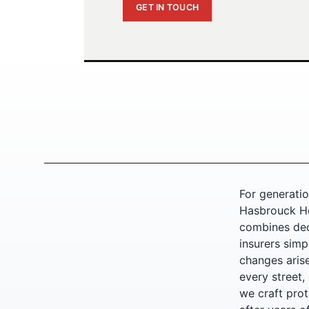
GET IN TOUCH
For generatio
Hasbrouck He
combines dec
insurers simp
changes arise
every street,
we craft prote