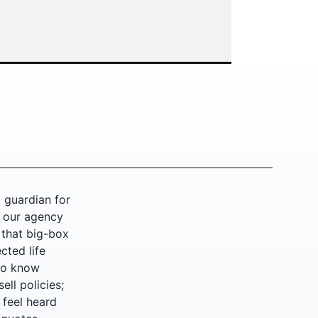
 guardian for
, our agency
 that big-box
cted life
who know
ell policies;
y feel heard