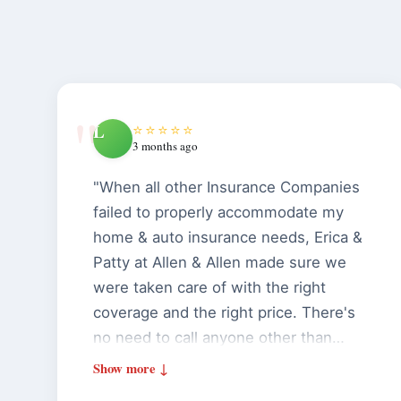
L
⭐⭐⭐⭐⭐
3 months ago
"When all other Insurance Companies
failed to properly accommodate my
home & auto insurance needs, Erica &
Patty at Allen & Allen made sure we
were taken care of with the right
coverage and the right price. There's
no need to call anyone other than
Allen & Allen for your home & auto
insurance. I highly recommend