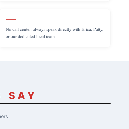
No call center, always speak directly with Erica, Patty,
or our dedicated local team
S SAY
mers