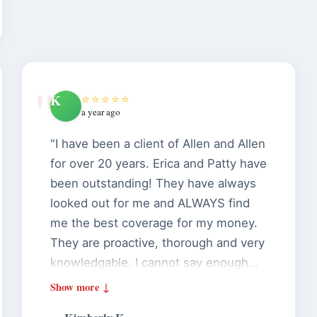
K
⭐⭐⭐⭐⭐
a year ago
"I have been a client of Allen and Allen
for over 20 years. Erica and Patty have
been outstanding! They have always
looked out for me and ALWAYS find
me the best coverage for my money.
They are proactive, thorough and very
knowledgable. I cannot say enough
great things about them. If you want
an agency that will treat you like a