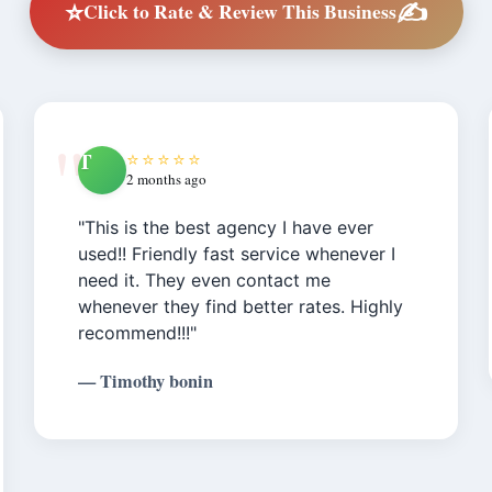
⭐
✍️
Click to Rate & Review This Business
T
⭐⭐⭐⭐⭐
2 months ago
"This is the best agency I have ever
used!! Friendly fast service whenever I
need it. They even contact me
whenever they find better rates. Highly
recommend!!!"
— Timothy bonin