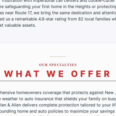
f frustration with impersonal call centers and cookie-cutter
e safeguarding your first home in the Heights or protecti
ss near Route 17, we bring the same dedication and attentio
ed us a remarkable 4.9-star rating from 82 local families w
st valuable assets.
OUR SPECIALTIES
WHAT WE OFFER
ensive homeowners coverage that protects against New J
 weather to auto insurance that shields your family on bus
en & Allen delivers complete protection tailored to your li
 bundling home and auto policies to maximize your savings