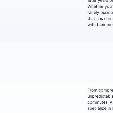
after years o
Whether you'r
family busine
that has earn
with their mo
From compreh
unpredictable
commutes, All
specialize in