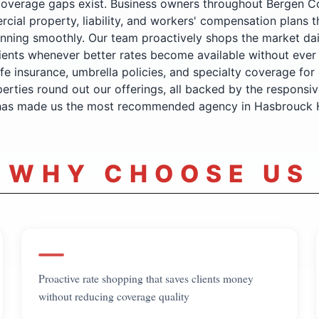
coverage gaps exist. Business owners throughout Bergen C
cial property, liability, and workers' compensation plans t
nning smoothly. Our team proactively shops the market dai
ients whenever better rates become available without ever 
ife insurance, umbrella policies, and specialty coverage for 
perties round out our offerings, all backed by the responsive
 has made us the most recommended agency in Hasbrouck 
WHY CHOOSE US
Proactive rate shopping that saves clients money
without reducing coverage quality