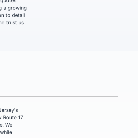
 quotes.
ng a growing
n to detail
ho trust us
ersey's
y Route 17
fe. We
 while