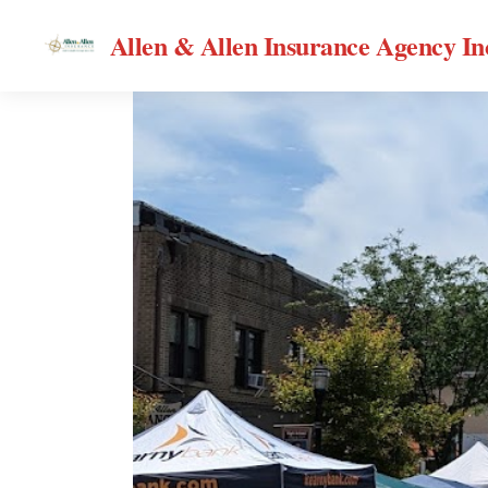
Allen & Allen Insurance Agency In