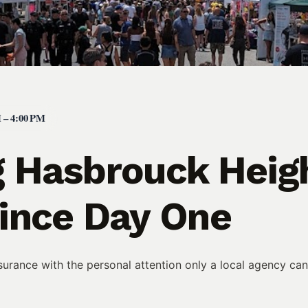
 – 4:00 PM
g Hasbrouck Heig
Since Day One
urance with the personal attention only a local agency can 