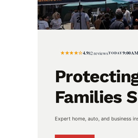
★★★★☆
4.9
9:00 AM
82 reviews
TODAY
Protectin
Families 
Expert home, auto, and business ins