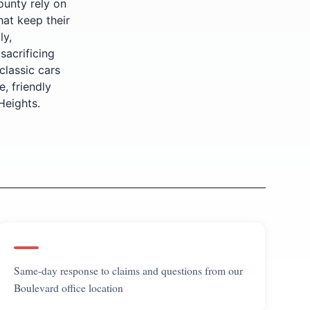
ounty rely on
hat keep their
ly,
sacrificing
classic cars
, friendly
Heights.
Same-day response to claims and questions from our
Boulevard office location