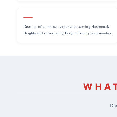
Decades of combined experience serving Hasbrouck
Heights and surrounding Bergen County communities
WHAT
Don